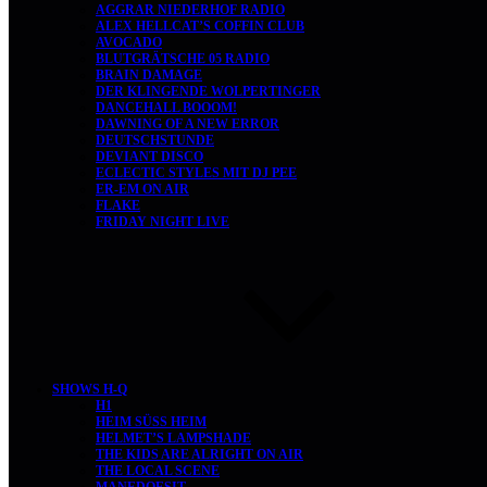
AGGRAR NIEDERHOF RADIO
ALEX HELLCAT’S COFFIN CLUB
AVOCADO
BLUTGRÄTSCHE 05 RADIO
BRAIN DAMAGE
DER KLINGENDE WOLPERTINGER
DANCEHALL BOOOM!
DAWNING OF A NEW ERROR
DEUTSCHSTUNDE
DEVIANT DISCO
ECLECTIC STYLES MIT DJ PEE
ER-EM ON AIR
FLAKE
FRIDAY NIGHT LIVE
SHOWS H-Q
H1
HEIM SÜSS HEIM
HELMET’S LAMPSHADE
THE KIDS ARE ALRIGHT ON AIR
THE LOCAL SCENE