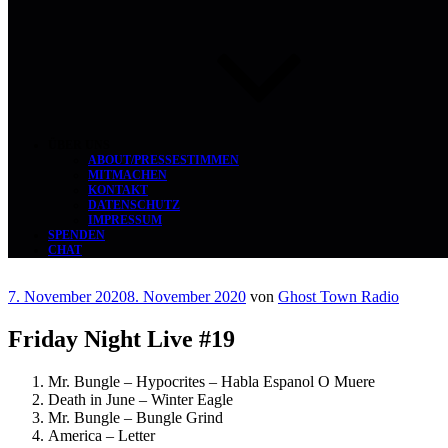
ÜBER UNS
ABOUT/PRESSESTIMMEN
MITMACHEN
KONTAKT
DATENSCHUTZ
IMPRESSUM
SPENDEN
CHAT
Veröffentlicht
7. November 2020
8. November 2020
von
Ghost Town Radio
am
Friday Night Live #19
Mr. Bungle – Hypocrites – Habla Espanol O Muere
Death in June – Winter Eagle
Mr. Bungle – Bungle Grind
America – Letter