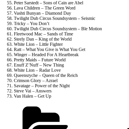
Peter Sarstedt – Sons of Cain are Abel
Lava Children – The Green Word
Vashti Bunyan – Diamond Day
Twilight Dub Circus Soundsystem – Seismic
Tricky – You Don’t
Twilight Dub Circus Soundsystem – Ble Motion
Fleetwood Mac – Sands of Time
Steely Dan – King of the World
White Lion – Little Fighter
Ratt – What You Give is What You Get
Winger – Headed For A Heartbreak
Pretty Maids – Future World
Enuff Z’Nuff – New Thing
White Lion – Radar Love
Queensryche – Queen of the Reich
Crimson Glory – Azrael
Savatage – Power of the Night
Steve Vai – Answers
Van Halen – Get Up
Kategorien