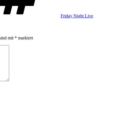
Friday Night Live
sind mit
*
markiert