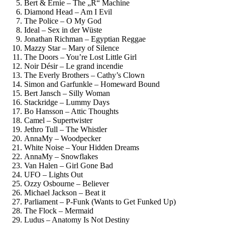
Bert & Ernie – The „R“ Machine
Diamond Head – Am I Evil
The Police – O My God
Ideal – Sex in der Wüste
Jonathan Richman – Egyptian Reggae
Mazzy Star – Mary of Silence
The Doors – You’re Lost Little Girl
Noir Désir – Le grand incendie
The Everly Brothers – Cathy’s Clown
Simon and Garfunkle – Homeward Bound
Bert Jansch – Silly Woman
Stackridge – Lummy Days
Bo Hansson – Attic Thoughts
Camel – Supertwister
Jethro Tull – The Whistler
AnnaMy – Woodpecker
White Noise – Your Hidden Dreams
AnnaMy – Snowflakes
Van Halen – Girl Gone Bad
UFO – Lights Out
Ozzy Osbourne – Believer
Michael Jackson – Beat it
Parliament – P-Funk (Wants to Get Funked Up)
The Flock – Mermaid
Ludus – Anatomy Is Not Destiny