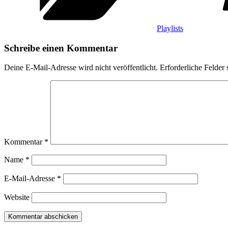
Playlists
Schreibe einen Kommentar
Deine E-Mail-Adresse wird nicht veröffentlicht.
Erforderliche Felder 
Kommentar
*
Name
*
E-Mail-Adresse
*
Website