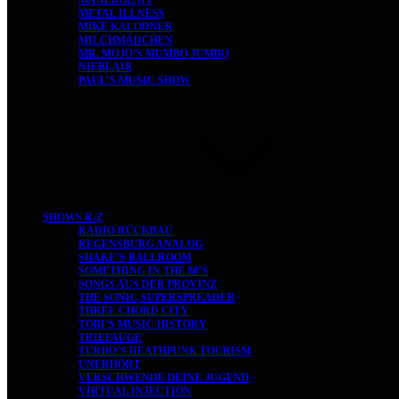
MANEDOESIT
METAL ILLNESS
MIKE KALODNER
MILCHMÄDCHEN
MR. MOJO’S MUMBO JUMBO
NIEBLAIR
PAUL’S MUSIC SHOW
SHOWS R-Z
RADIO RÜCKBAU
REGENSBURG ANALOG
SHAKE’S BALLROOM
SOMETHING IN THE 80’S
SONGS AUS DER PROVINZ
THE SONIC SUPERSPREADER
THREE CHORD CITY
TOBI’S MUSIC HISTORY
TRIEFAUGE
TURBO’S DEATHPUNK TOURISM
UNERHÖRT
VERSCHWENDE DEINE JUGEND
VIRTUAL INJECTION