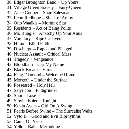
Edgar Broughton Band – Up Yours!
Village Green Society – Fairy Queen
Alice Cooper – Shoe Salesman
Leon Redbone – Sheik of Araby
Otto Waalkis – Morning Star
Residents – Act of Being Polite
Mr. Bungle – Anarchy Up Your Anus
Vomitory – Ripe Cadavers
Hirax – Blind Faith
Discharge – Raped and Pillaged
Nuclear Assault – Critical Mass
Tragedy – Vengeance
Bloodbath – Cry My Name
Black Breath – Virus
King Diamond – Welcome Home
Morgoth – Under the Surface
Possessed – Holy Hell
Satyricon – Filthgrinder
Spor – Lose It
Sibylle Baier – Tonight
Kevin Ayers – Girl On A Swing
Pearls Before Swine – The Surrealist Waltz
Vyto B – Good and Evil Biorhythms
Can – Oh Yeah
Yello – Ballet Mecanique