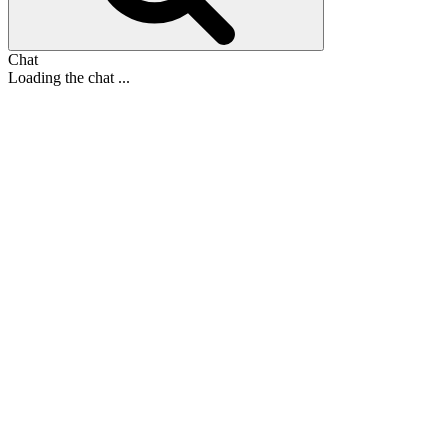
Chat
Loading the chat ...