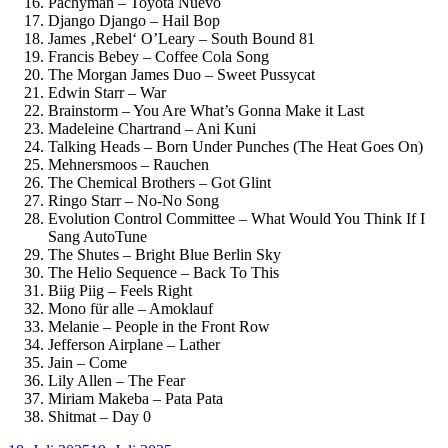
Pachyman – Toyota Nuevo
Django Django – Hail Bop
James ‚Rebel‘ O’Leary – South Bound 81
Francis Bebey – Coffee Cola Song
The Morgan James Duo – Sweet Pussycat
Edwin Starr – War
Brainstorm – You Are What’s Gonna Make it Last
Madeleine Chartrand – Ani Kuni
Talking Heads – Born Under Punches (The Heat Goes On)
Mehnersmoos – Rauchen
The Chemical Brothers – Got Glint
Ringo Starr – No-No Song
Evolution Control Committee – What Would You Think If I
Sang AutoTune
The Shutes – Bright Blue Berlin Sky
The Helio Sequence – Back To This
Biig Piig – Feels Right
Mono für alle – Amoklauf
Melanie – People in the Front Row
Jefferson Airplane – Lather
Jain – Come
Lily Allen – The Fear
Miriam Makeba – Pata Pata
Shitmat – Day 0