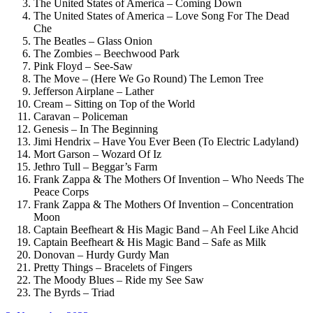
The United States of America – Coming Down
The United States of America – Love Song For The Dead
Che
The Beatles – Glass Onion
The Zombies – Beechwood Park
Pink Floyd – See-Saw
The Move – (Here We Go Round) The Lemon Tree
Jefferson Airplane – Lather
Cream – Sitting on Top of the World
Caravan – Policeman
Genesis – In The Beginning
Jimi Hendrix – Have You Ever Been (To Electric Ladyland)
Mort Garson – Wozard Of Iz
Jethro Tull – Beggar’s Farm
Frank Zappa & The Mothers Of Invention – Who Needs The
Peace Corps
Frank Zappa & The Mothers Of Invention – Concentration
Moon
Captain Beefheart & His Magic Band – Ah Feel Like Ahcid
Captain Beefheart & His Magic Band – Safe as Milk
Donovan – Hurdy Gurdy Man
Pretty Things – Bracelets of Fingers
The Moody Blues – Ride my See Saw
The Byrds – Triad