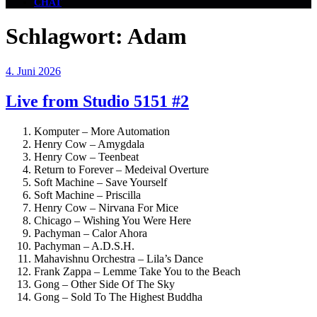
CHAT
Schlagwort:
Adam
Veröffentlicht
4. Juni 2026
am
Live from Studio 5151 #2
Komputer – More Automation
Henry Cow – Amygdala
Henry Cow – Teenbeat
Return to Forever – Medeival Overture
Soft Machine – Save Yourself
Soft Machine – Priscilla
Henry Cow – Nirvana For Mice
Chicago – Wishing You Were Here
Pachyman – Calor Ahora
Pachyman – A.D.S.H.
Mahavishnu Orchestra – Lila’s Dance
Frank Zappa – Lemme Take You to the Beach
Gong – Other Side Of The Sky
Gong – Sold To The Highest Buddha