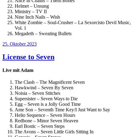
Alice In Chains – Them Bones
Helmet – Unsung
Ministry – TV II
Nine Inch Nails – Wish
White Zombie – Soul-Crusher – La Sexorcisto Devil Music,
Vol. 1
Megadeth – Sweating Bullets
Veröffentlicht
25. Oktober 2023
am
License to Seven
Live mit Adam
The Clash – The Magnificent Seven
Hawkwind – Seven By Seven
Noisia – Seven Stitches
Supersister – Seven Ways to Die
Egg – Seven is a Jolly Good Time
Ame Son – Seventh Time Key/I Just Want to Say
Helio Sequence – Seven Hours
Redbone – Minor Seven Heaven
Earl Bostic – Seven Steps
The Avons – Seven Little Girls Sitting In