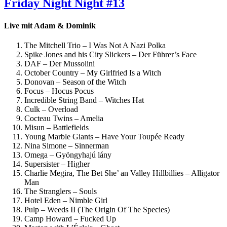
Friday Night Night #13
Live mit Adam & Dominik
The Mitchell Trio – I Was Not A Nazi Polka
Spike Jones and his City Slickers – Der Führer’s Face
DAF – Der Mussolini
October Country – My Girlfried Is a Witch
Donovan – Season of the Witch
Focus – Hocus Pocus
Incredible String Band – Witches Hat
Culk – Overload
Cocteau Twins – Amelia
Misun – Battlefields
Young Marble Giants – Have Your Toupée Ready
Nina Simone – Sinnerman
Omega – Gyöngyhajú lány
Supersister – Higher
Charlie Megira, The Bet She’ an Valley Hillbillies – Alligator
Man
The Stranglers – Souls
Hotel Eden – Nimble Girl
Pulp – Weeds II (The Origin Of The Species)
Camp Howard – Fucked Up