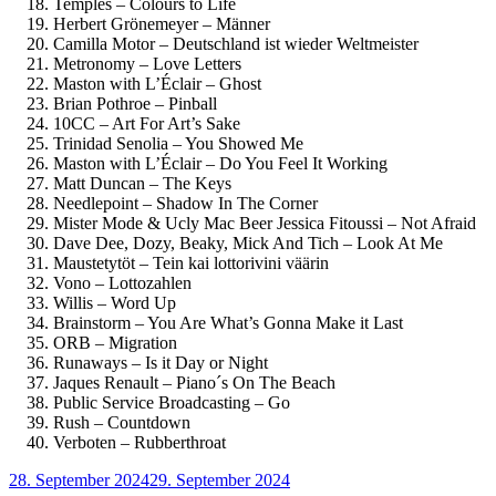
Temples – Colours to Life
Herbert Grönemeyer – Männer
Camilla Motor – Deutschland ist wieder Weltmeister
Metronomy – Love Letters
Maston with L’Éclair – Ghost
Brian Pothroe – Pinball
10CC – Art For Art’s Sake
Trinidad Senolia – You Showed Me
Maston with L’Éclair – Do You Feel It Working
Matt Duncan – The Keys
Needlepoint – Shadow In The Corner
Mister Mode & Ucly Mac Beer Jessica Fitoussi – Not Afraid
Dave Dee, Dozy, Beaky, Mick And Tich – Look At Me
Maustetytöt – Tein kai lottorivini väärin
Vono – Lottozahlen
Willis – Word Up
Brainstorm – You Are What’s Gonna Make it Last
ORB – Migration
Runaways – Is it Day or Night
Jaques Renault – Piano´s On The Beach
Public Service Broadcasting – Go
Rush – Countdown
Verboten – Rubberthroat
Veröffentlicht
28. September 2024
29. September 2024