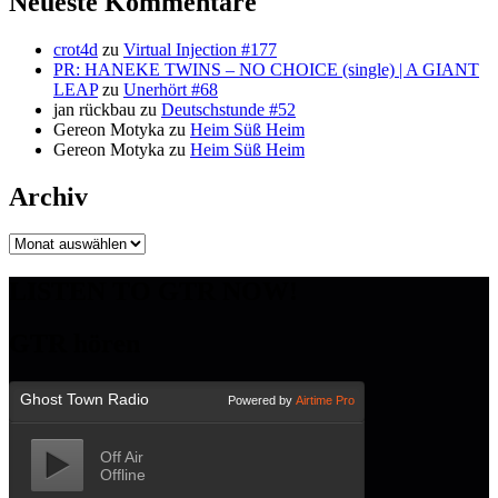
Neueste Kommentare
crot4d
zu
Virtual Injection #177
PR: HANEKE TWINS – NO CHOICE (single) | A GIANT
LEAP
zu
Unerhört #68
jan rückbau
zu
Deutschstunde #52
Gereon Motyka
zu
Heim Süß Heim
Gereon Motyka
zu
Heim Süß Heim
Archiv
Archiv
LISTEN TO GTR NOW!
GTR hören