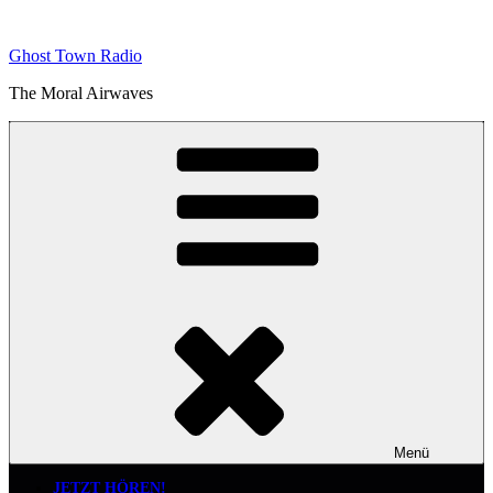
Zum
Inhalt
Ghost Town Radio
springen
The Moral Airwaves
Menü
JETZT HÖREN!