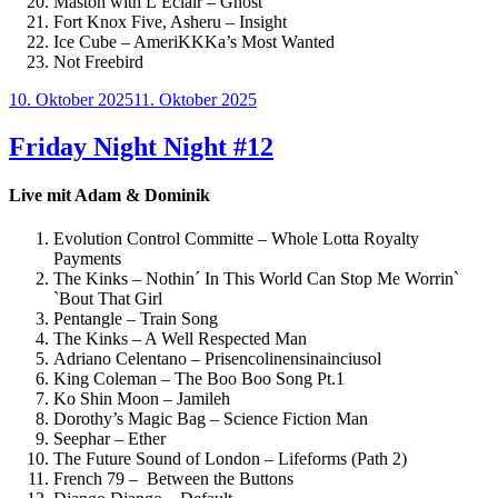
Maston with L’Éclair – Ghost
Fort Knox Five, Asheru – Insight
Ice Cube – AmeriKKKa’s Most Wanted
Not Freebird
Veröffentlicht
10. Oktober 2025
11. Oktober 2025
am
Friday Night Night #12
Live mit Adam & Dominik
Evolution Control Committe – Whole Lotta Royalty
Payments
The Kinks – Nothin´ In This World Can Stop Me Worrin`
`Bout That Girl
Pentangle – Train Song
The Kinks – A Well Respected Man
Adriano Celentano – Prisencolinensinainciusol
King Coleman – The Boo Boo Song Pt.1
Ko Shin Moon – Jamileh
Dorothy’s Magic Bag – Science Fiction Man
Seephar – Ether
The Future Sound of London – Lifeforms (Path 2)
French 79 – Between the Buttons