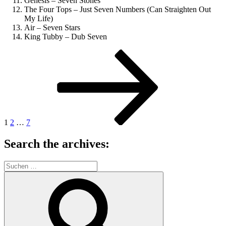
Genesis – Seven Stones
The Four Tops – Just Seven Numbers (Can Straighten Out
My Life)
Air – Seven Stars
King Tubby – Dub Seven
Seitennummerierung
Seite
Seite
Seite
Nächste
Seite
der
Beiträge
1
2
…
7
Search the archives:
Suche
nach:
Suchen