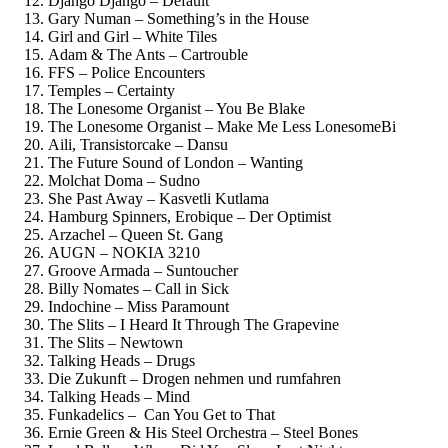
Django Django – Default
Gary Numan – Something’s in the House
Girl and Girl – White Tiles
Adam & The Ants – Cartrouble
FFS – Police Encounters
Temples – Certainty
The Lonesome Organist – You Be Blake
The Lonesome Organist – Make Me Less LonesomeBi
Aili, Transistorcake – Dansu
The Future Sound of London – Wanting
Molchat Doma – Sudno
She Past Away – Kasvetli Kutlama
Hamburg Spinners, Erobique – Der Optimist
Arzachel – Queen St. Gang
AUGN – NOKIA 3210
Groove Armada – Suntoucher
Billy Nomates – Call in Sick
Indochine – Miss Paramount
The Slits – I Heard It Through The Grapevine
The Slits – Newtown
Talking Heads – Drugs
Die Zukunft – Drogen nehmen und rumfahren
Talking Heads – Mind
Funkadelics – Can You Get to That
Ernie Green & His Steel Orchestra – Steel Bones