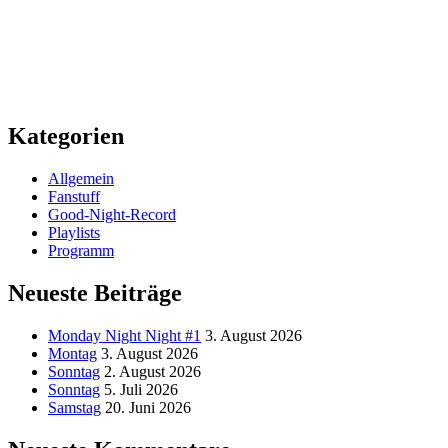
Kategorien
Allgemein
Fanstuff
Good-Night-Record
Playlists
Programm
Neueste Beiträge
Monday Night Night #1
3. August 2026
Montag
3. August 2026
Sonntag
2. August 2026
Sonntag
5. Juli 2026
Samstag
20. Juni 2026