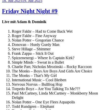
Veröffentlicht
18. Juli 2025
19. Juli 2025
am
Friday Night Night #9
Live mit Adam & Dominik
Roger Fakhr – Had to Come Back Wet
Roger Fakhr – Fine Anyway
Nolan Potter – Gregorian Chance
Donovan – Hurdy Gurdy Man
Steve Hillage – Shimmer
Frank Zappa – Stick It Out
Spizzenenergi – Where Is Captain Kirk?
Simple Minds – Sweat in a Bullet
Charlie Parr, Nicholas Mrozinski – Rocky Raccoon
The Monks – Boys Are Boys And Girls Are Choice
The Monks – That’s My Girl
International Music – Cool Bleiben
Nervous Norvus – Bullfrog Hop
Torpedo Boyz – Are You Talking To Me???
Paul McCartney, Linda McCartney – Monkberry Moon
Delight
Nolan Potter – One Eye Flees Aquapolis
Todd Rundgren – Elephant