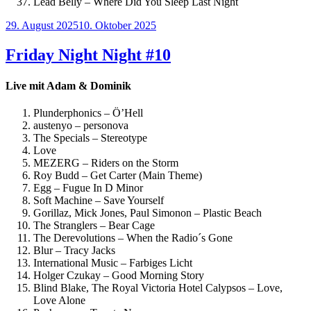
Lead Belly – Where Did You Sleep Last Night
Veröffentlicht
29. August 2025
10. Oktober 2025
am
Friday Night Night #10
Live mit Adam & Dominik
Plunderphonics – Ö’Hell
austenyo – personova
The Specials – Stereotype
Love
MEZERG – Riders on the Storm
Roy Budd – Get Carter (Main Theme)
Egg – Fugue In D Minor
Soft Machine – Save Yourself
Gorillaz, Mick Jones, Paul Simonon – Plastic Beach
The Stranglers – Bear Cage
The Derevolutions – When the Radio´s Gone
Blur – Tracy Jacks
International Music – Farbiges Licht
Holger Czukay – Good Morning Story
Blind Blake, The Royal Victoria Hotel Calypsos – Love,
Love Alone