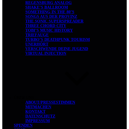
REGENSBURG ANALOG
SHAKE’S BALLROOM
SOMETHING IN THE 80’S
SONGS AUS DER PROVINZ
THE SONIC SUPERSPREADER
THREE CHORD CITY
TOBI’S MUSIC HISTORY
TRIEFAUGE
TURBO’S DEATHPUNK TOURISM
UNERHÖRT
VERSCHWENDE DEINE JUGEND
VIRTUAL INJECTION
ÜBER UNS
ABOUT/PRESSESTIMMEN
MITMACHEN
KONTAKT
DATENSCHUTZ
IMPRESSUM
SPENDEN