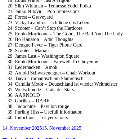
Louis Prima – Just A Gigolo
Slim Whitman – Tennesse Yodel Polka
Janko Nilovic – Pop Impressions
Forest – Graveyard
Vicky Leandros – Ich liebe das Leben
Scooter – Can’t Stop the Hardcore
Ennio Morricone – The Good, The Bad And The Ugly
Bo Hansson – Attic Thoughts
Dengue Fever – Tiger Phone Card
Scooter – Marian
James Last – Washington Square
Ennio Morricone – Farewell To Cheyenne
Ledernacken – Amok
Arnold Schwazenegger – Chair Workout
Tiavo – romantisch am Stammtisch
Camilla Motor – Deutschland ist wieder Weltmeister
Weltschmertz – Gala der Stars
AARNOLD
Gorillaz – DARE
Indochine – Pavillon rouge
Purling Hiss – Usefull Information
Indochine – Tes yeux noirs
Veröffentlicht
14. November 2025
15. November 2025
am