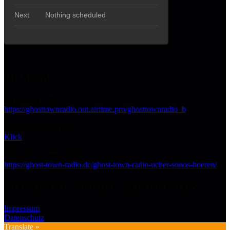
PLAN B
Streaming URL:
https://ghosttownradio.out.airtime.pro/ghosttownradio_b
Im Browser hören:
Klick
Mit SONOS verbinden:
https://ghost-town-radio.de/ghost-town-radio-ueber-sonos-hoeren/
NOCHMAL KLEINGEDRUCKTES
Impressum
Datenschutz
Translate »