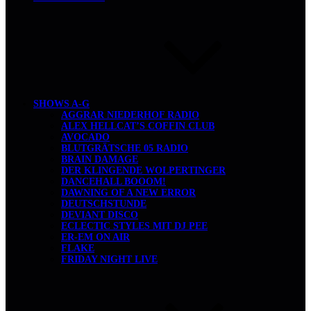
SHOWS A-G
AGGRAR NIEDERHOF RADIO
ALEX HELLCAT’S COFFIN CLUB
AVOCADO
BLUTGRÄTSCHE 05 RADIO
BRAIN DAMAGE
DER KLINGENDE WOLPERTINGER
DANCEHALL BOOOM!
DAWNING OF A NEW ERROR
DEUTSCHSTUNDE
DEVIANT DISCO
ECLECTIC STYLES MIT DJ PEE
ER-EM ON AIR
FLAKE
FRIDAY NIGHT LIVE