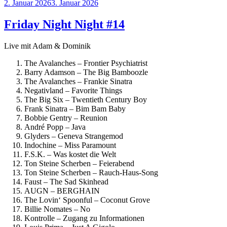
Veröffentlicht
2. Januar 2026
3. Januar 2026
am
Friday Night Night #14
Live mit Adam & Dominik
The Avalanches – Frontier Psychiatrist
Barry Adamson – The Big Bamboozle
The Avalanches – Frankie Sinatra
Negativland – Favorite Things
The Big Six – Twentieth Century Boy
Frank Sinatra – Bim Bam Baby
Bobbie Gentry – Reunion
André Popp – Java
Glyders – Geneva Strangemod
Indochine – Miss Paramount
F.S.K. – Was kostet die Welt
Ton Steine Scherben – Feierabend
Ton Steine Scherben – Rauch-Haus-Song
Faust – The Sad Skinhead
AUGN – BERGHAIN
The Lovin‘ Spoonful – Coconut Grove
Billie Nomates – No
Kontrolle – Zugang zu Informationen