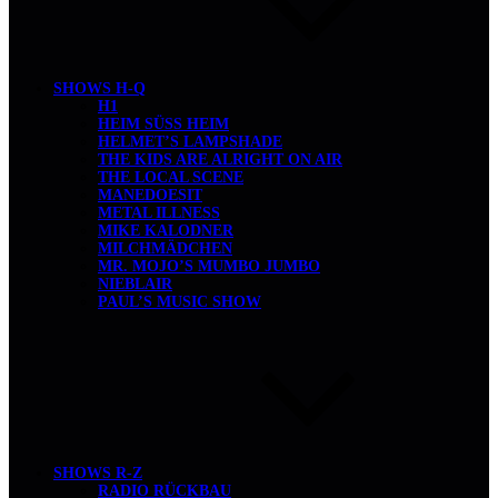
SHOWS H-Q
H1
HEIM SÜSS HEIM
HELMET’S LAMPSHADE
THE KIDS ARE ALRIGHT ON AIR
THE LOCAL SCENE
MANEDOESIT
METAL ILLNESS
MIKE KALODNER
MILCHMÄDCHEN
MR. MOJO’S MUMBO JUMBO
NIEBLAIR
PAUL’S MUSIC SHOW
SHOWS R-Z
RADIO RÜCKBAU