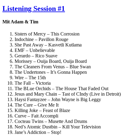
am
Listening Session #1
Mit Adam & Tim
Sisters of Mercy – This Corrosion
Indochine – Pavillon Rouge
She Past Away – Kasvetli Kutlama
EMF – Unbelievable
Gerardo – Rico Suave
Morissey – Ouija Board, Ouija Board
The Cleaners From Venus – Blue Swan
The Undertones – It’s Gonna Happen
Wire – The 15th
The Fall – Victoria
The BLue Orchids – The House That Faded Out
Jesus and Mary Chain – Tast of CIndy (Live in Detroit)
Haysi Fantayzee – John Wayne is Big Leggy
The Cure – Give Me It
Killing Joke – Feast of Blaze
Curve – Fait Accompli
Cocteau Twins – Musette And Drums
Ned’s Atomic Dustbin – Kill Your Television
Jane’s Addiction – Stop!