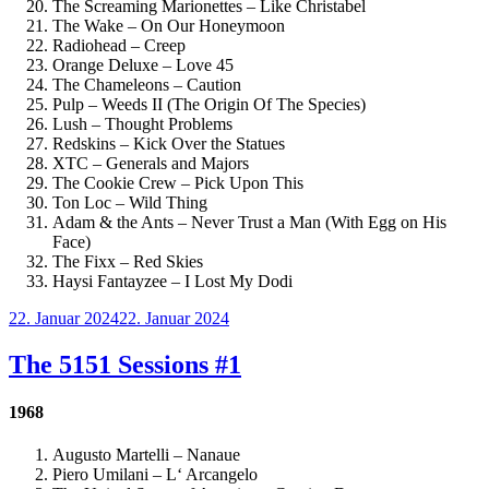
The Screaming Marionettes – Like Christabel
The Wake – On Our Honeymoon
Radiohead – Creep
Orange Deluxe – Love 45
The Chameleons – Caution
Pulp – Weeds II (The Origin Of The Species)
Lush – Thought Problems
Redskins – Kick Over the Statues
XTC – Generals and Majors
The Cookie Crew – Pick Upon This
Ton Loc – Wild Thing
Adam & the Ants – Never Trust a Man (With Egg on His
Face)
The Fixx – Red Skies
Haysi Fantayzee – I Lost My Dodi
Veröffentlicht
22. Januar 2024
22. Januar 2024
am
The 5151 Sessions #1
1968
Augusto Martelli – Nanaue
Piero Umilani – L‘ Arcangelo