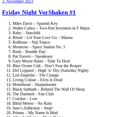
Veröffentlicht
3. November 2023
am
Friday Night VorShaken #1
Miles Davis – Spanish Key
Walter Carlos – Two-Part Invention in F Major
Baby – Starchild
Bread – Let Your Love Go – Manna
Redbone – Niji Trance
Montrose – Space Station No. 5
Rush – Bastille Day
Pat Travers – Speakeasy
Gary Moore Band – Time To Heal
Blue Oyster Cult – Don’t Fear the Reaper
Def Leppard – High ’n‘ Dry (Saturday Night)
Led Zeppelin – The Crunge
Living Colour – Elvis Is Dead
Motörhead – Sharpshooter
Black Sabbath – Behind The Wall Of Sleep
The Damned – Fan Club
Cracker – Low
Blind Melon – No Rain
Jane’s Addiction – Stop!
Primus – My Name Is Mud