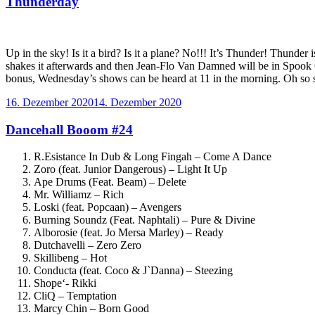
Thunderday
Up in the sky! Is it a bird? Is it a plane? No!!! It’s Thunder! Thund
shakes it afterwards and then Jean-Flo Van Damned will be in Spook C
bonus, Wednesday’s shows can be heard at 11 in the morning. Oh so sa
Veröffentlicht
16. Dezember 2020
14. Dezember 2020
am
Dancehall Booom #24
R.Esistance In Dub & Long Fingah – Come A Dance
Zoro (feat. Junior Dangerous) – Light It Up
Ape Drums (Feat. Beam) – Delete
Mr. Williamz – Rich
Loski (feat. Popcaan) – Avengers
Burning Soundz (Feat. Naphtali) – Pure & Divine
Alborosie (feat. Jo Mersa Marley) – Ready
Dutchavelli – Zero Zero
Skillibeng – Hot
Conducta (feat. Coco & J`Danna) – Steezing
Shope‘- Rikki
CliQ – Temptation
Marcy Chin – Born Good