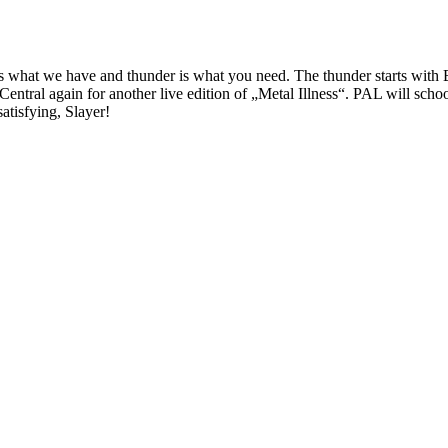
er is what we have and thunder is what you need. The thunder starts wi
entral again for another live edition of „Metal Illness“. PAL will sch
tisfying, Slayer!