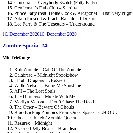
Conkarah – Everybody Switch (Fatty Fatty)
Gentleman`s Dub Club – Stardust
Prince Fatty (feat. Hollie Cook & Alcapone) – That Very Nigh
Adam Prescott & Prachi Ranade – I Dream
Lee Perry & The Upsetters – Underground
Veröffentlicht
16. Dezember 2020
16. Dezember 2020
am
Zombie Special #4
Mit Triefauge
Rob Zombie – Call Of The Zombie
Calabrese – Midnight Spookshow
I Fight Dragons – cRaZieS
Willie Nelson – Bring Me Sunshine
AFI – The Lost Souls
The Humpers – Mutate With Me
Marilyn Manson – Don’t Chase The Dead
The Other – Beware Of Ghouls
Bloodsucking Zombies From Outer Space – G.H.O.U.L
Ghost – Ghuleh / Zombie Queen
Rezurex – Midnight
Assorted Jelly Beans – Braindead