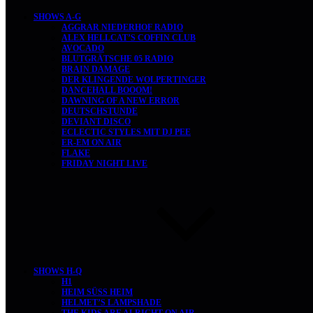
SHOWS A-G
AGGRAR NIEDERHOF RADIO
ALEX HELLCAT’S COFFIN CLUB
AVOCADO
BLUTGRÄTSCHE 05 RADIO
BRAIN DAMAGE
DER KLINGENDE WOLPERTINGER
DANCEHALL BOOOM!
DAWNING OF A NEW ERROR
DEUTSCHSTUNDE
DEVIANT DISCO
ECLECTIC STYLES MIT DJ PEE
ER-EM ON AIR
FLAKE
FRIDAY NIGHT LIVE
SHOWS H-Q
H1
HEIM SÜSS HEIM
HELMET’S LAMPSHADE
THE KIDS ARE ALRIGHT ON AIR