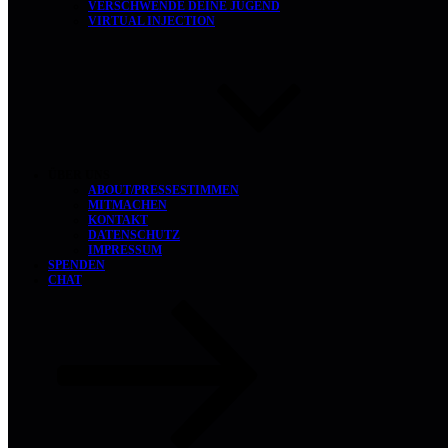
VERSCHWENDE DEINE JUGEND
VIRTUAL INJECTION
ÜBER UNS
ABOUT/PRESSESTIMMEN
MITMACHEN
KONTAKT
DATENSCHUTZ
IMPRESSUM
SPENDEN
CHAT
ZUM
INHALT
NACH
UNTEN
SCROLLEN