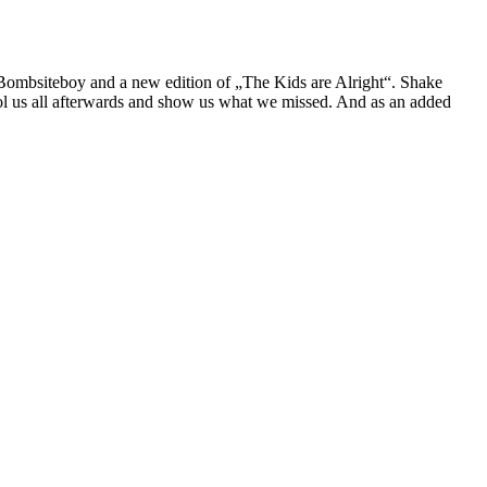
th Bombsiteboy and a new edition of „The Kids are Alright“. Shake
ool us all afterwards and show us what we missed. And as an added