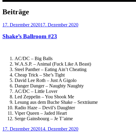
Beiträge
Veröffentlicht
17. Dezember 2020
17. Dezember 2020
am
Shake’s Ballroom #23
AC/DC – Big Balls
W.A.S.P. – Animal (Fuck Like A Beast)
Steel Panther – Eating Ain’t Cheating
Cheap Trick – She’s Tight
David Lee Roth – Just A Gigolo
Danger Danger – Naughty Naughty
AC/DC – Little Lover
Led Zeppelin – You Shook Me
Lesung aus dem Buche Shake – Sexträume
Radio Haze – Devil’s Daughter
Viper Queen – Jaded Heart
Serge Gainsbourg – Je T’aime
Veröffentlicht
17. Dezember 2020
14. Dezember 2020
am