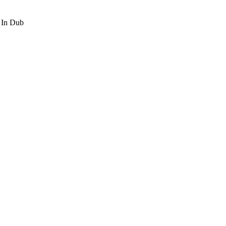
t In Dub