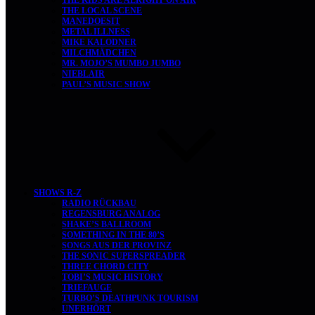
THE LOCAL SCENE
MANEDOESIT
METAL ILLNESS
MIKE KALODNER
MILCHMÄDCHEN
MR. MOJO’S MUMBO JUMBO
NIEBLAIR
PAUL’S MUSIC SHOW
SHOWS R-Z
RADIO RÜCKBAU
REGENSBURG ANALOG
SHAKE’S BALLROOM
SOMETHING IN THE 80’S
SONGS AUS DER PROVINZ
THE SONIC SUPERSPREADER
THREE CHORD CITY
TOBI’S MUSIC HISTORY
TRIEFAUGE
TURBO’S DEATHPUNK TOURISM
UNERHÖRT