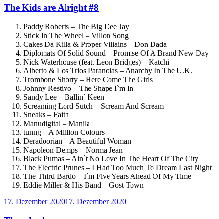
The Kids are Alright #8
Paddy Roberts – The Big Dee Jay
Stick In The Wheel – Villon Song
Cakes Da Killa & Proper Villains – Don Dada
Diplomats Of Solid Sound – Promise Of A Brand New Day
Nick Waterhouse (feat. Leon Bridges) – Katchi
Alberto & Los Trios Paranoias – Anarchy In The U.K.
Trombone Shorty – Here Come The Girls
Johnny Restivo – The Shape I`m In
Sandy Lee – Ballin` Keen
Screaming Lord Sutch – Scream And Scream
Sneaks – Faith
Manudigital – Manila
tunng – A Million Colours
Deradoorian – A Beautiful Woman
Napoleon Demps – Norma Jean
Black Pumas – Ain`t No Love In The Heart Of The City
The Electric Prunes – I Had Too Much To Dream Last Night
The Third Bardo – I`m Five Years Ahead Of My Time
Eddie Miller & His Band – Gost Town
Veröffentlicht
17. Dezember 2020
17. Dezember 2020
am