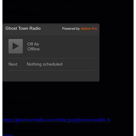
GTR hören
PLAN B
Streaming URL:
https://ghosttownradio.out.airtime.pro/ghosttownradio_b
Im Browser hören: