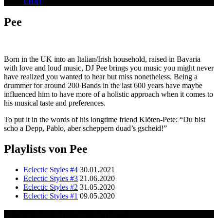
CHAT
Pee
Born in the UK into an Italian/Irish household, raised in Bavaria
with love and loud music, DJ Pee brings you music you might never
have realized you wanted to hear but miss nonetheless. Being a
drummer for around 200 Bands in the last 600 years have maybe
influenced him to have more of a holistic approach when it comes to
his musical taste and preferences.
To put it in the words of his longtime friend Klöten-Pete: “Du bist
scho a Depp, Pablo, aber scheppern duad’s gscheid!”
Playlists von Pee
Eclectic Styles #4
30.01.2021
Eclectic Styles #3
21.06.2020
Eclectic Styles #2
31.05.2020
Eclectic Styles #1
09.05.2020
LISTEN TO GTR NOW!