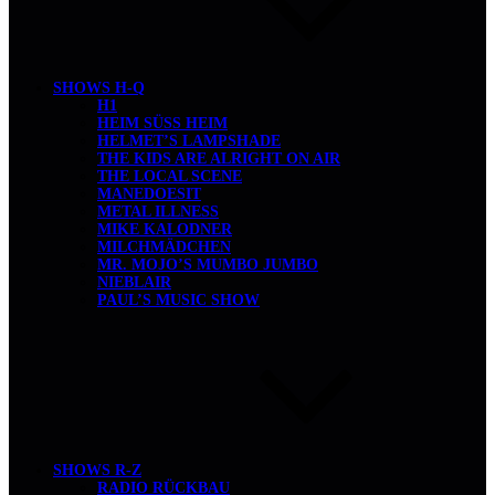
SHOWS H-Q
H1
HEIM SÜSS HEIM
HELMET’S LAMPSHADE
THE KIDS ARE ALRIGHT ON AIR
THE LOCAL SCENE
MANEDOESIT
METAL ILLNESS
MIKE KALODNER
MILCHMÄDCHEN
MR. MOJO’S MUMBO JUMBO
NIEBLAIR
PAUL’S MUSIC SHOW
SHOWS R-Z
RADIO RÜCKBAU