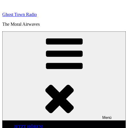
Zum
Inhalt
Ghost Town Radio
springen
The Moral Airwaves
Menü
JETZT HÖREN!