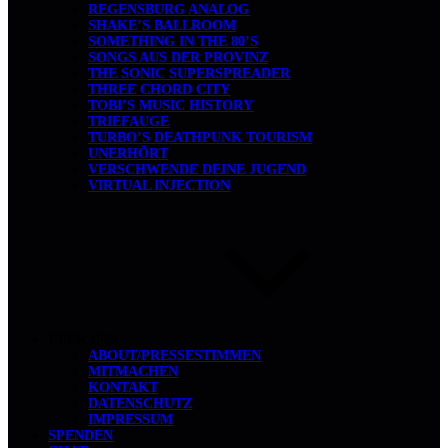
REGENSBURG ANALOG
SHAKE’S BALLROOM
SOMETHING IN THE 80’S
SONGS AUS DER PROVINZ
THE SONIC SUPERSPREADER
THREE CHORD CITY
TOBI’S MUSIC HISTORY
TRIEFAUGE
TURBO’S DEATHPUNK TOURISM
UNERHÖRT
VERSCHWENDE DEINE JUGEND
VIRTUAL INJECTION
ÜBER UNS
ABOUT/PRESSESTIMMEN
MITMACHEN
KONTAKT
DATENSCHUTZ
IMPRESSUM
SPENDEN