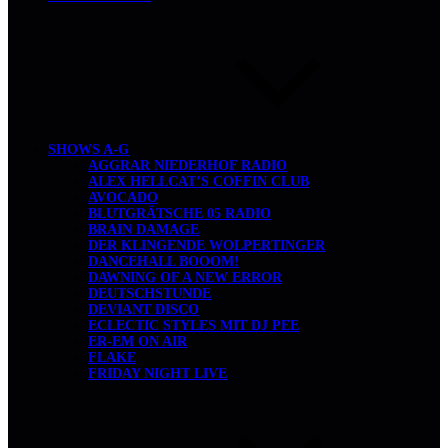
SHOWS A-G
AGGRAR NIEDERHOF RADIO
ALEX HELLCAT’S COFFIN CLUB
AVOCADO
BLUTGRÄTSCHE 05 RADIO
BRAIN DAMAGE
DER KLINGENDE WOLPERTINGER
DANCEHALL BOOOM!
DAWNING OF A NEW ERROR
DEUTSCHSTUNDE
DEVIANT DISCO
ECLECTIC STYLES MIT DJ PEE
ER-EM ON AIR
FLAKE
FRIDAY NIGHT LIVE